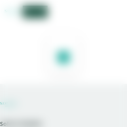
Solera Sweden